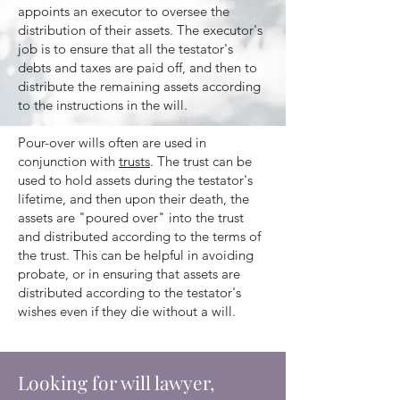
appoints an executor to oversee the
distribution of their assets. The executor's
job is to ensure that all the testator's
debts and taxes are paid off, and then to
distribute the remaining assets according
to the instructions in the will.
Pour-over wills often are used in
conjunction with
trusts
. The trust can be
used to hold assets during the testator's
lifetime, and then upon their death, the
assets are "poured over" into the trust
and distributed according to the terms of
the trust. This can be helpful in avoiding
probate, or in ensuring that assets are
distributed according to the testator's
wishes even if they die without a will.
Looking for will lawyer,