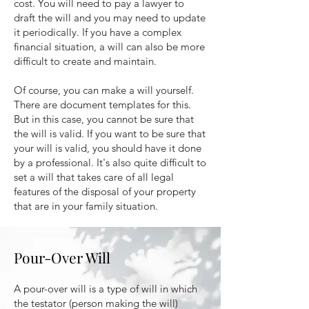
cost. You will need to pay a lawyer to
draft the will and you may need to update
it periodically. If you have a complex
financial situation, a will can also be more
difficult to create and maintain.
Of course, you can make a will yourself.
There are document templates for this.
But in this case, you cannot be sure that
the will is valid. If you want to be sure that
your will is valid, you should have it done
by a professional. It's also quite difficult to
set a will that takes care of all legal
features of the disposal of your property
that are in your family situation.
Pour-Over Will
A pour-over will is a type of will in which
the testator (person making the will)