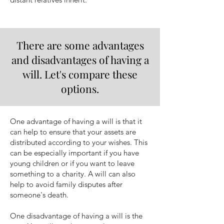
There are some advantages
and disadvantages of having a
will. Let's compare these
options.
One advantage of having a will is that it
can help to ensure that your assets are
distributed according to your wishes. This
can be especially important if you have
young children or if you want to leave
something to a charity. A will can also
help to avoid family disputes after
someone's death.
One disadvantage of having a will is the