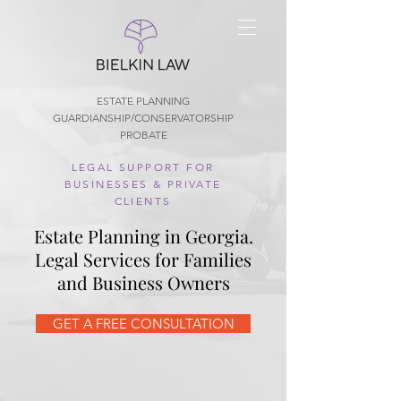
ESTATE PLANNING
GUARDIANSHIP/CONSERVATORSHIP
PROBATE
LEGAL SUPPORT FOR
BUSINESSES & PRIVATE
CLIENTS
Estate Planning in Georgia.
Legal Services for Families
and Business Owners
GET A FREE CONSULTATION