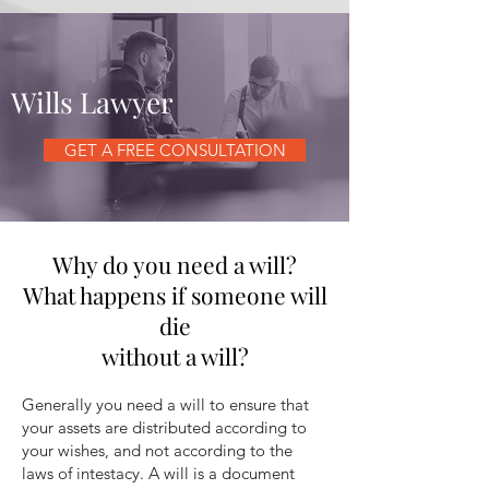
Wills Lawyer
GET A FREE CONSULTATION
Why do you need a will?
What happens if someone will
die
without a will?
Generally you need a will to ensure that
your assets are distributed according to
your wishes, and not according to the
laws of intestacy. A will is a document