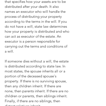
that specifies how your assets are to be
distributed after your death. It also
names an executor who will handle the
process of distributing your property
according to the terms in the will. If you
do not have a will, state law determines
how your property is distributed and who
can act as executor of the estate. An
executor is a person responsible for
carrying out the terms and conditions of
a will.
If someone dies without a will, the estate
is distributed according to state law. In
most states, the spouse inherits all or a
portion of the deceased spouse's
property. If there is no surviving spouse,
then any children inherit. If there are
none, then parents inherit. If there are no
children or parents, then siblings inherit.
Finally, if there are no siblings, then
distant relatives inherit.