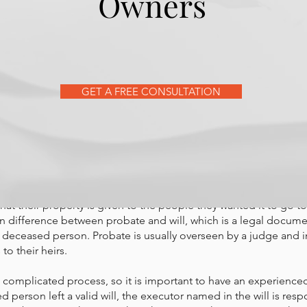
Owners
torney can help go through t
GET A FREE CONSULTATION
w more about how to save m
tress after the death of a lov
a legal proceeding that happens after someone dies. The court 
that their property is given to the people they wanted it to go to.
in difference between probate and will, which is a legal docume
a deceased person. Probate is usually overseen by a judge and i
to their heirs.
 complicated process, so it is important to have an experienced
ed person left a valid will, the executor named in the will is resp