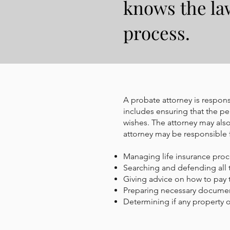
knows the la
process.
A probate attorney is responsi
includes ensuring that the per
wishes. The attorney may also
attorney may be responsible 
Managing life insurance pro
Searching and defending all 
Giving advice on how to pay 
Preparing necessary docume
Determining if any property o