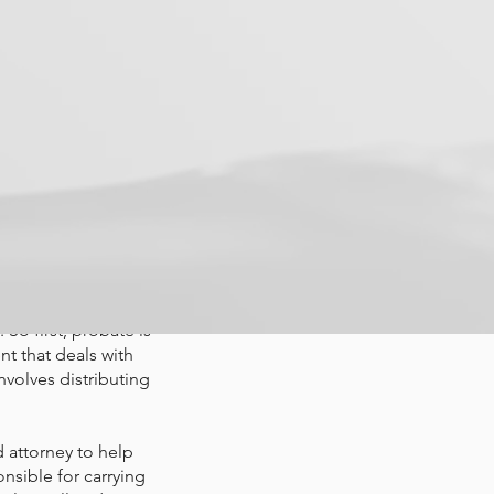
he probate
oney and
ed one
makes sure that the
 So first, probate is
nt that deals with
nvolves distributing
 attorney to help
onsible for carrying