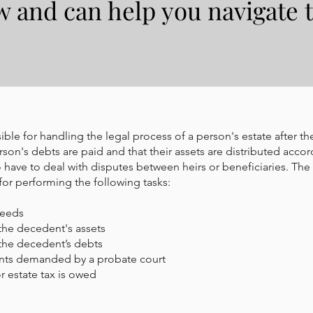
w and can help you navigate 
ble for handling the legal process of a person's estate after the
son's debts are paid and that their assets are distributed accor
 have to deal with disputes between heirs or beneficiaries. The
for performing the following tasks:
ceeds
the decedent's assets
the decedent’s debts
nts demanded by a probate court
r estate tax is owed