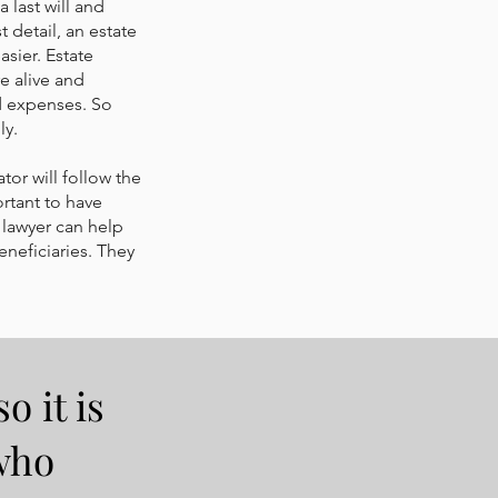
 last will and
 detail, an estate
sier. Estate
e alive and
nd expenses. So
ly.
tor will follow the
ortant to have
lawyer can help
eneficiaries. They
o it is
who