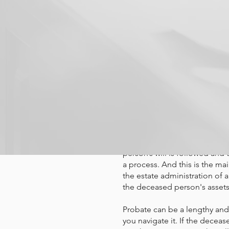
A probate at
process. Kno
don't be in s
What is probate? Probate is 
person’s will is followed and 
a process. And this is the ma
the estate administration of 
the deceased person's assets 
Probate can be a lengthy and
you navigate it. If the deceas