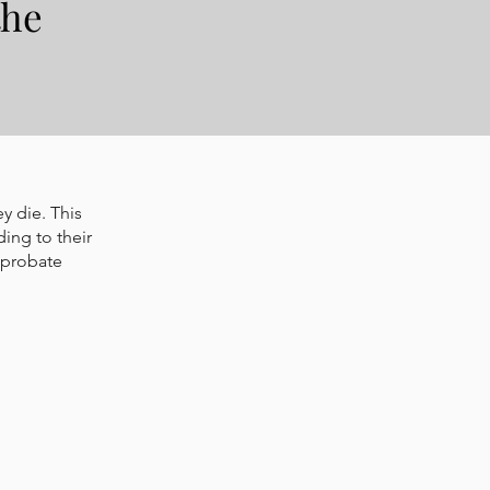
the
y die. This
ding to their
 probate