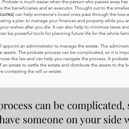
ill. Probate is much easier when the person who passes away has a
 the beneficiaries and an executor. Thought out to the smallest
 (ссылка) can help someone's loved ones pass through the loss ea
eating a plan to manage your finances and property while you ar
your wishes after you die. It can also help to minimize taxes a
an be powerful tools for planning future life for the whole fami
 will appoint an administrator to manage the estate. The administra
the assets. The probate process can be complicated, so it is imp
ows the law and can help you navigate the process. A probate 
 an estate to settle the estate and distribute the assets to the b
e contesting the will or estate.
rocess can be complicated, s
 have someone on your side 