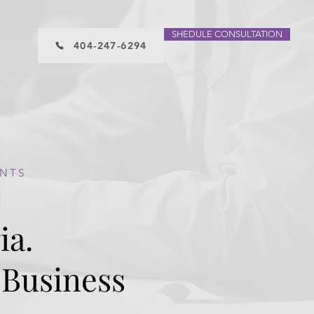
SHEDULE CONSULTATION
404-247-6294
ENTS
ia.
ET A FREE CONSULTATION
 Business