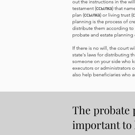
out the instructions in the w
testament (ссылка) that names
plan (ссылка) or living trust
planning is the process of cr
distribute them according to 
probate and estate planning c
If there is no will, the court
state's laws for distributing 
someone on your side who kn
executors or administrators of
also help beneficiaries who ar
The probate p
important to