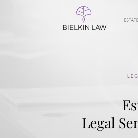
ESTAT
GEORGIA WILL AND 
LEG
Es
Probate l
Legal Ser