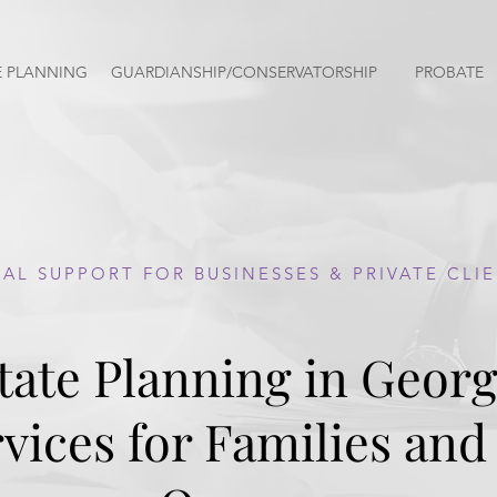
E PLANNING
GUARDIANSHIP/CONSERVATORSHIP
PROBATE
PROBATE LAWYERS
AL SUPPORT FOR BUSINESSES & PRIVATE CLI
tate Planning in Georg
awyer
G
vices for Families and