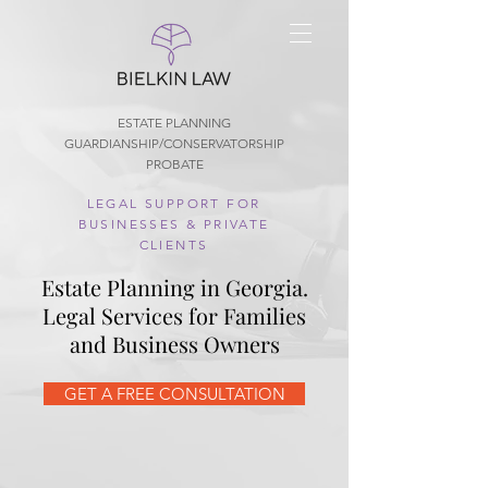
ESTATE PLANNING
GUARDIANSHIP/CONSERVATORSHIP
PROBATE
LEGAL SUPPORT FOR
BUSINESSES & PRIVATE
CLIENTS
Estate Planning in Georgia.
Legal Services for Families
and Business Owners
GET A FREE CONSULTATION