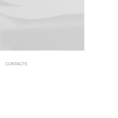
CONTACTS
ADDRESS:
1050 Crown Pointe Pkwy, Suite 500
Atlanta, GA 30338
, USA
PHONE:
404-247-6294
©2022 by Bielkin Law LLC
STAY INFORMED