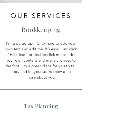
OUR SERVICES
Bookkeeping
I'm a paragraph. Click here to add your
own text and edit me. It’s easy. Just click
“Edit Text” or double click me to add
your own content and make changes to
the font. I’m a great place for you to tell
a story and let your users know a little
more about you.
Tax Planning