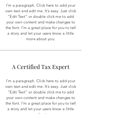
I'm a paragraph. Click here to add your
own text and edit me. It’s easy. Just click
“Edit Text” or double click me to add
your own content and make changes to
the font. I’m a great place for you to tell
a story and let your users know a little
more about you.
A Certified Tax Expert
I'm a paragraph. Click here to add your
own text and edit me. It’s easy. Just click
“Edit Text” or double click me to add
your own content and make changes to
the font. I’m a great place for you to tell
a story and let your users know a little