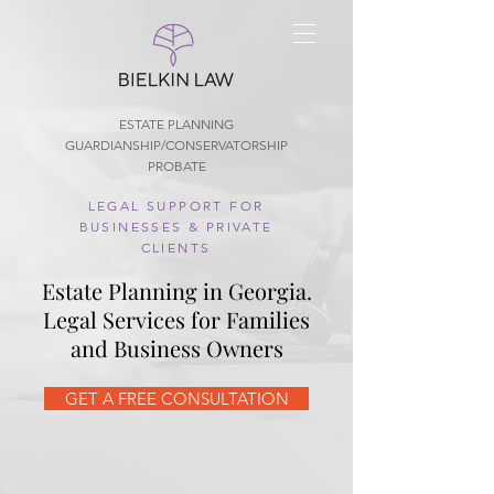
ESTATE PLANNING
GUARDIANSHIP/CONSERVATORSHIP
PROBATE
LEGAL SUPPORT FOR
BUSINESSES & PRIVATE
CLIENTS
Estate Planning in Georgia.
Legal Services for Families
and Business Owners
GET A FREE CONSULTATION