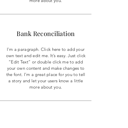
more about you.
Bank Reconciliation
I'm a paragraph. Click here to add your
own text and edit me. It’s easy. Just click
“Edit Text” or double click me to add
your own content and make changes to
the font. I’m a great place for you to tell
a story and let your users know a little
more about you.
Individual Consultation