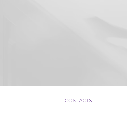
CONTACTS
ADDRESS:
1050 Crown Pointe Pkwy, Suite
Atlanta, GA 30338
, USA