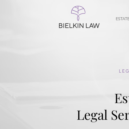
ESTAT
LEG
Es
Legal Ser