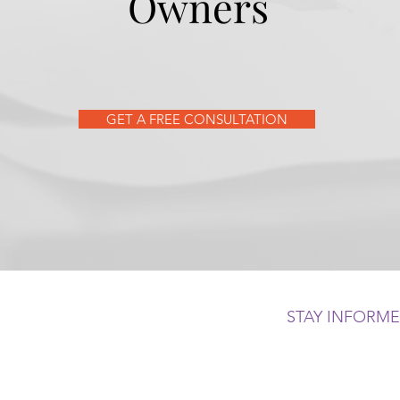
Owners
GET A FREE CONSULTATION
STAY INFORM
 500