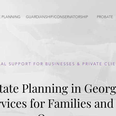
E PLANNING
GUARDIANSHIP/CONSERVATORSHIP
PROBATE
AL SUPPORT FOR BUSINESSES & PRIVATE CLI
tate Planning in Georg
vices for Families and