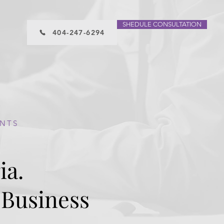
SHEDULE CONSULTATION
404-247-6294
ENTS
ia.
 Business