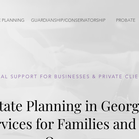
E PLANNING
GUARDIANSHIP/CONSERVATORSHIP
PROBATE
AL SUPPORT FOR BUSINESSES & PRIVATE CLI
tate Planning in Georg
vices for Families and