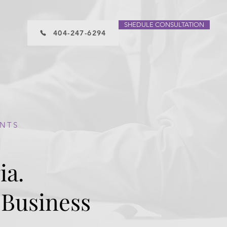
SHEDULE CONSULTATION
404-247-6294
ENTS
ia.
 Business