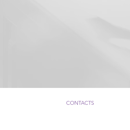
CONTACTS
ADDRESS:
1050 Crown Pointe Pkwy, Suite
Atlanta, GA 30338
, USA