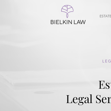
ESTAT
LEG
Es
Legal Ser