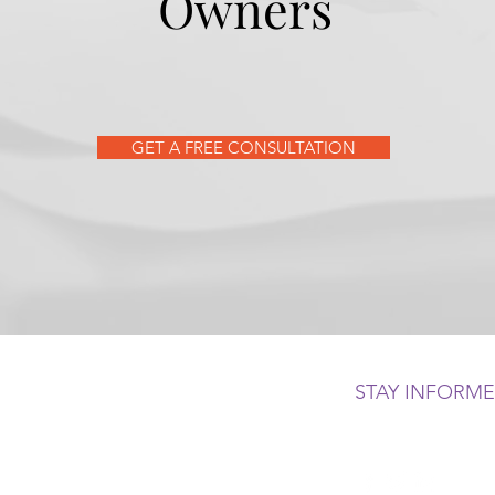
Owners
GET A FREE CONSULTATION
STAY INFORM
 500